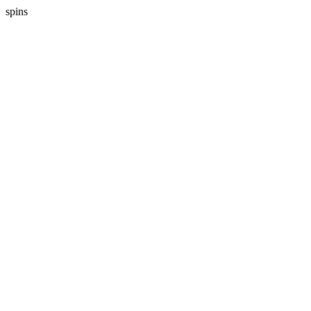
spins