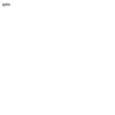
spins